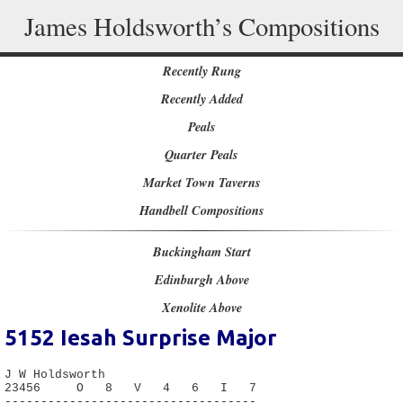
James Holdsworth’s Compositions
Recently Rung
Recently Added
Peals
Quarter Peals
Market Town Taverns
Handbell Compositions
Buckingham Start
Edinburgh Above
Xenolite Above
5152
Iesah Surprise Major
J W Holdsworth

23456     O   8   V   4   6   I   7

-----------------------------------
