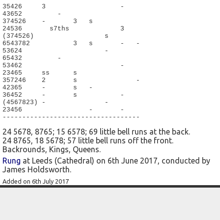
35426     3                   -

43652         -

374526    -       3   s

24536       s7ths             3

(374526)                  s

6543782           3   s       -   -

53624                     -

65432         -

53462                         -

23465     ss      s

357246    2       s               -

42365     -       s   -

36452     -       s           -

(4567823) -               -

23456                 -       -

-----------------------------------
24 5678, 8765; 15 6578; 69 little bell runs at the back.
24 8765, 18 5678; 57 little bell runs off the front.
Backrounds, Kings, Queens.
Rung
at Leeds (Cathedral) on 6th June 2017, conducted by
James Holdsworth.
Added on 6th July 2017