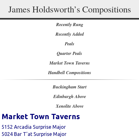
James Holdsworth’s Compositions
Recently Rung
Recently Added
Peals
Quarter Peals
Market Town Taverns
Handbell Compositions
Buckingham Start
Edinburgh Above
Xenolite Above
Market Town Taverns
5152 Arcadia Surprise Major
5024 Bar T'at Surprise Major