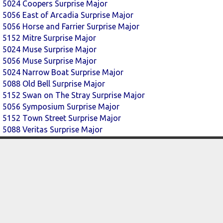
5024 Coopers Surprise Major
5056 East of Arcadia Surprise Major
5056 Horse and Farrier Surprise Major
5152 Mitre Surprise Major
5024 Muse Surprise Major
5056 Muse Surprise Major
5024 Narrow Boat Surprise Major
5088 Old Bell Surprise Major
5152 Swan on The Stray Surprise Major
5056 Symposium Surprise Major
5152 Town Street Surprise Major
5088 Veritas Surprise Major