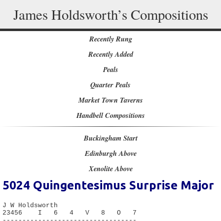
James Holdsworth’s Compositions
Recently Rung
Recently Added
Peals
Quarter Peals
Market Town Taverns
Handbell Compositions
Buckingham Start
Edinburgh Above
Xenolite Above
5024
Quingentesimus Surprise Major
J W Holdsworth

23456    I   6   4   V   8   O   7

----------------------------------
