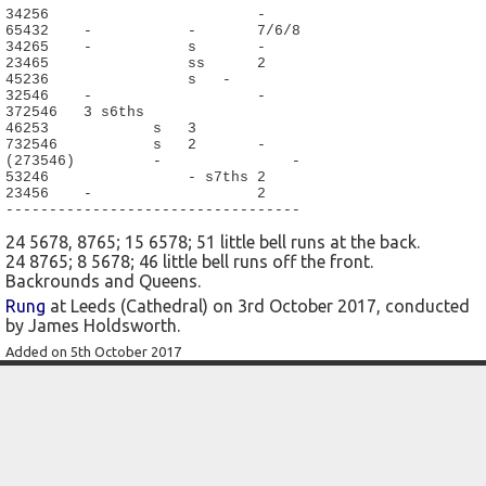
34256                        -

65432    -           -       7/6/8

34265    -           s       -

23465                ss      2

45236                s   -

32546    -                   -

372546   3 s6ths

46253            s   3

732546           s   2       -

(273546)         -               -

53246                - s7ths 2

23456    -                   2

----------------------------------
24 5678, 8765; 15 6578; 51 little bell runs at the back.
24 8765; 8 5678; 46 little bell runs off the front.
Backrounds and Queens.
Rung
at Leeds (Cathedral) on 3rd October 2017, conducted
by James Holdsworth.
Added on 5th October 2017